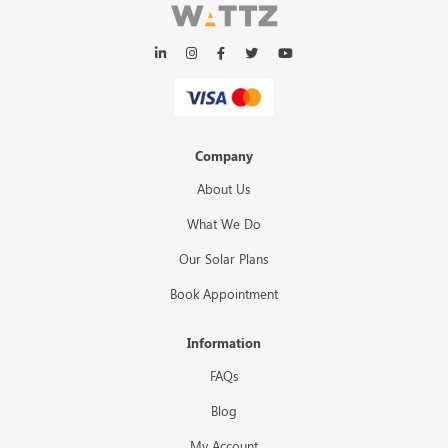
Company
About Us
What We Do
Our Solar Plans
Book Appointment
Information
FAQs
Blog
My Account