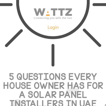
Login
5 QUESTIONS EVERY
HOUSE OWNER HAS FOR
A SOLAR PANEL
INSTALLERS IN UAE