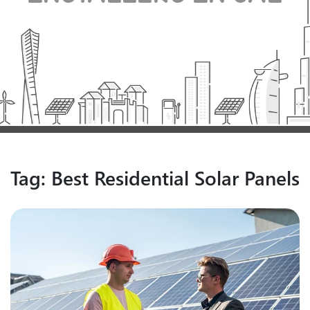
Tag:
Best Residential Solar Panels