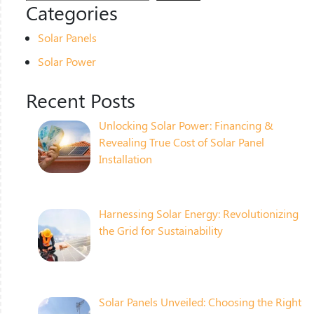
Categories
Solar Panels
Solar Power
Recent Posts
Unlocking Solar Power: Financing &
Revealing True Cost of Solar Panel
Installation
Harnessing Solar Energy: Revolutionizing
the Grid for Sustainability
Solar Panels Unveiled: Choosing the Right