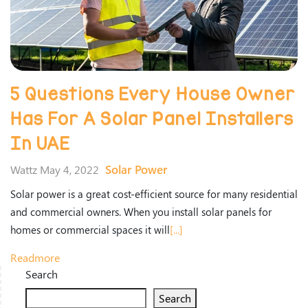
5 Questions Every House Owner
Has For A Solar Panel Installers
In UAE
Solar Power
Wattz May 4, 2022
Solar power is a great cost-efficient source for many residential
and commercial owners. When you install solar panels for
homes or commercial spaces it will
[...]
Readmore
Search
Search