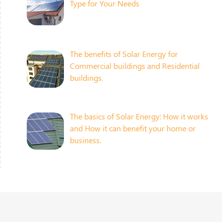
Type for Your Needs
The benefits of Solar Energy for
Commercial buildings and Residential
buildings.
The basics of Solar Energy: How it works
and How it can benefit your home or
business.