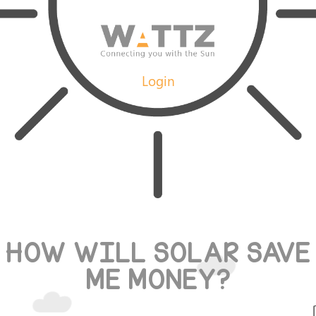
Login
HOW WILL SOLAR SAVE
ME MONEY?