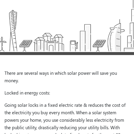
There are several ways in which solar power will save you
money.
Locked in energy costs:
Going solar locks in a fixed electric rate & reduces the cost of
the electricity you buy every month. When a solar system
powers your home, you use considerably less electricity from
the public utility, drastically reducing your utility bills. With