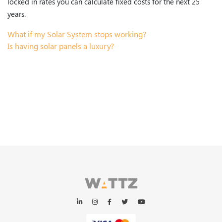
locked in rates you can calculate fixed costs for the next 25
years.
What if my Solar System stops working?
Is having solar panels a luxury?