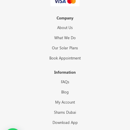
Company
About Us
What We Do
Our Solar Plans
Book Appointment
Information
FAQs
Blog
My Account
Shams Dubai
Download App