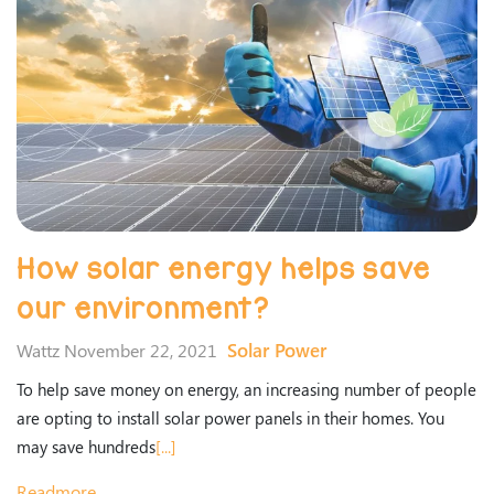
How solar energy helps save
our environment?
Solar Power
Wattz November 22, 2021
To help save money on energy, an increasing number of people
are opting to install solar power panels in their homes. You
may save hundreds
[...]
Readmore