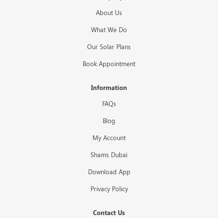
About Us
What We Do
Our Solar Plans
Book Appointment
Information
FAQs
Blog
My Account
Shams Dubai
Download App
Privacy Policy
Contact Us