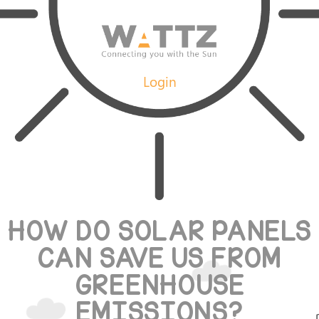
Login
HOW DO SOLAR PANELS
CAN SAVE US FROM
GREENHOUSE
EMISSIONS?