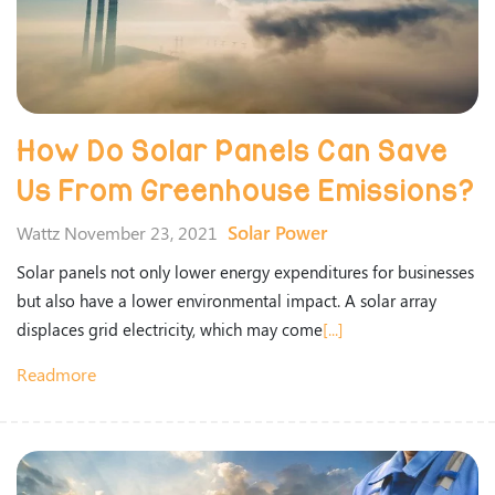
How Do Solar Panels Can Save
Us From Greenhouse Emissions?
Solar Power
Wattz November 23, 2021
Solar panels not only lower energy expenditures for businesses
but also have a lower environmental impact. A solar array
displaces grid electricity, which may come
[...]
Readmore