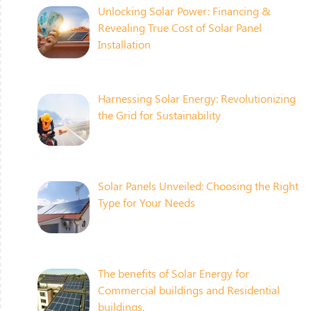
Unlocking Solar Power: Financing &
Revealing True Cost of Solar Panel
Installation
Harnessing Solar Energy: Revolutionizing
the Grid for Sustainability
Solar Panels Unveiled: Choosing the Right
Type for Your Needs
The benefits of Solar Energy for
Commercial buildings and Residential
buildings.