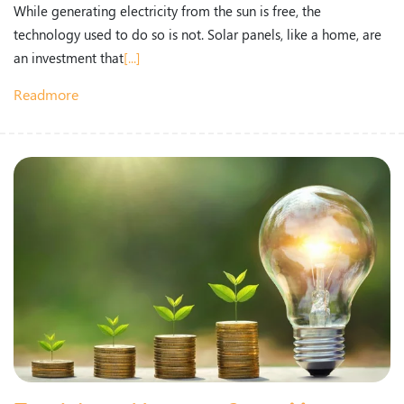
While generating electricity from the sun is free, the
technology used to do so is not. Solar panels, like a home, are
an investment that
[...]
Readmore