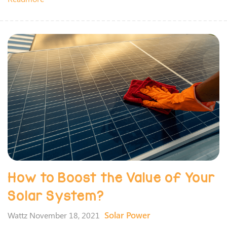
How to Boost the Value of Your
Solar System?
Solar Power
Wattz November 18, 2021