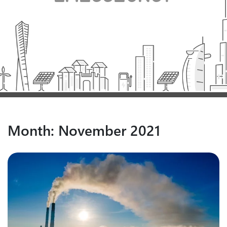
Month:
November 2021