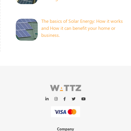
The basics of Solar Energy: How it works
and How it can benefit your home or
business.
Company