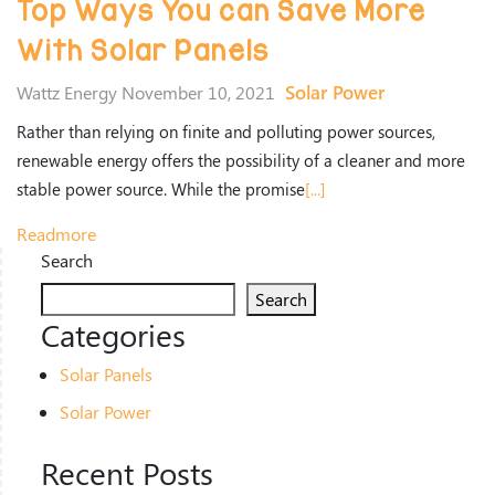
Top Ways You can Save More
With Solar Panels
Solar Power
Wattz Energy November 10, 2021
Rather than relying on finite and polluting power sources,
renewable energy offers the possibility of a cleaner and more
stable power source. While the promise
[...]
Readmore
Search
Search
Categories
Solar Panels
Solar Power
Recent Posts