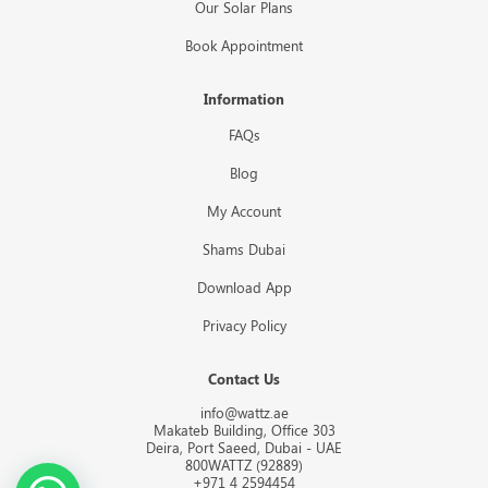
Our Solar Plans
Book Appointment
Information
FAQs
Blog
My Account
Shams Dubai
Download App
Privacy Policy
Contact Us
info@wattz.ae
Makateb Building, Office 303
Deira, Port Saeed, Dubai - UAE
800WATTZ (92889)
+971 4 2594454