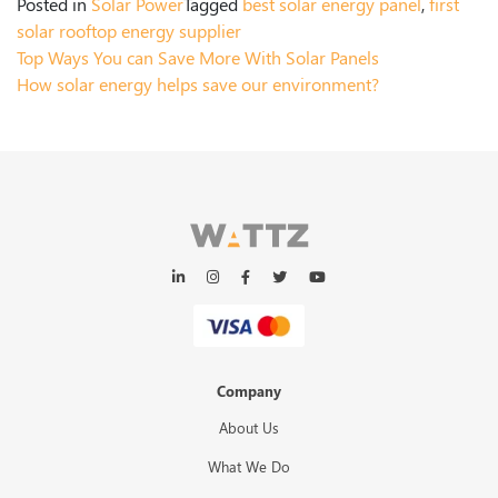
Posted in
Solar Power
Tagged
best solar energy panel
,
first
solar rooftop energy supplier
Top Ways You can Save More With Solar Panels
How solar energy helps save our environment?
Company
About Us
What We Do