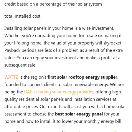
credit based on a percentage of their solar system
total installed cost.
Installing solar panels in your home is a wise investment.
Whether you’re upgrading your home for resale or making it
your lifelong home, the value of your property will skyrocket.
Payback periods are less of a problem as a result of the extra
value. You can repay your investment and make a profit at a
subsequent sale.
WATTZ
is the region’s
first solar rooftop energy supplier
,
founded to connect clients to solar renewable energy. We are
being the
UAE’s leading solar energy provider
, offering high-
quality residential solar panels and installation services at
affordable prices. Our experts will assist you with a home solar
assessment to choose the
best solar energy panel
for your
home and how to install it to lower your monthly energy bill.