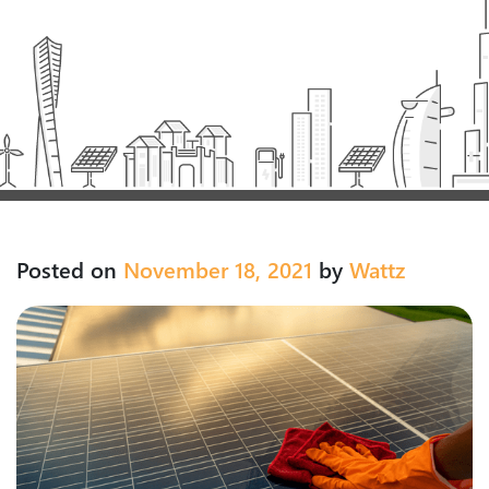
Posted on
November 18, 2021
by
Wattz