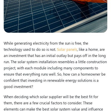
While generating electricity from the sun is free, the
technology used to do so is not.
Solar panels
, like a home, are
an investment that has an initial outlay but pays off in the long
run. The solar system installation resembles a little construction
project, with each module including many components to
ensure that everything runs well. So, how can a homeowner be
confident that investing in renewable energy solutions is a
good investment?
When deciding which solar supplier will be the best fit for
them, there are a few crucial factors to consider. These
elements can make the best solar system value and influence