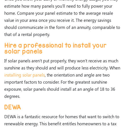
estimate how many panels you’ll need to fully power your
home. Compare your panel estimate to the average resale
value in your area once you receive it. The energy savings
should communicate in the form of an annuity, comparable to
that of a rental property.
Hire a professional to install your
solar panels
If solar panels aren’t put properly, they won’t receive as much
sunshine as they should and will produce less electricity. When
installing solar panels
, the orientation and angle are two
important factors to consider. For the greatest sunshine
exposure, solar panels should install at an angle of 18 to 36
degrees.
DEWA
DEWA is a fantastic resource for homes that want to switch to
renewable energy. This benefit entitles homeowners to a tax