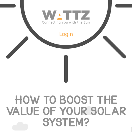
Login
HOW TO BOOST THE
VALUE OF YOUR SOLAR
SYSTEM?