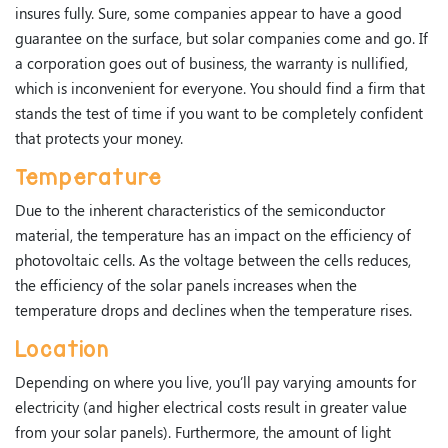
insures fully. Sure, some companies appear to have a good
guarantee on the surface, but solar companies come and go. If
a corporation goes out of business, the warranty is nullified,
which is inconvenient for everyone. You should find a firm that
stands the test of time if you want to be completely confident
that protects your money.
Temperature
Due to the inherent characteristics of the semiconductor
material, the temperature has an impact on the efficiency of
photovoltaic cells. As the voltage between the cells reduces,
the efficiency of the solar panels increases when the
temperature drops and declines when the temperature rises.
Location
Depending on where you live, you’ll pay varying amounts for
electricity (and higher electrical costs result in greater value
from your solar panels). Furthermore, the amount of light