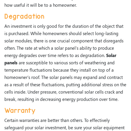
how useful it will be to a homeowner.
Degradation
An investment is only good for the duration of the object that
is purchased. While homeowners should select long-lasting
solar modules, there is one crucial component that disregards
often. The rate at which a solar panel’s ability to produce
energy degrades over time refers to as degradation.
Solar
panels
are susceptible to various sorts of weathering and
temperature fluctuations because they install on top of a
homeowner’s roof. The solar panels may expand and contract
as a result of these fluctuations, putting additional stress on the
cells inside. Under pressure, conventional solar cells crack and
break, resulting in decreasing energy production over time.
Warranty
Certain warranties are better than others. To effectively
safeguard your solar investment, be sure your solar equipment