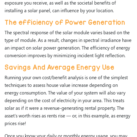
exposure you receive, as well as the societal benefits of
installing a solar panel, can influence by your location.
The efficiency of Power Generation
The spectral response of the solar module varies based on the
type of module. As a result, changes in spectral irradiance have
an impact on solar power generation. The efficiency of energy
conversion improves by minimizing incident light reflection.
Savings And Average Energy Use
Running your own cost/benefit analysis is one of the simplest
techniques to assess house value increase depending on
energy consumption. The value of your system will also vary
depending on the cost of electricity in your area. This treats
solar as if it were a revenue-generating rental property. The
asset’s worth rises as rents rise — or, in this example, as energy
prices rise!
Once you know your daily or monthly energy usage, you may