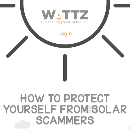
Login
HOW TO PROTECT
YOURSELF FROM SOLAR
SCAMMERS