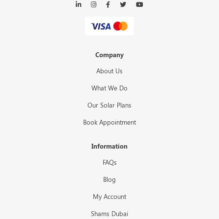
Company
About Us
What We Do
Our Solar Plans
Book Appointment
Information
FAQs
Blog
My Account
Shams Dubai