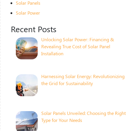
Solar Panels
Solar Power
Recent Posts
Unlocking Solar Power: Financing &
Revealing True Cost of Solar Panel
Installation
Harnessing Solar Energy: Revolutionizing
the Grid for Sustainability
Solar Panels Unveiled: Choosing the Right
Type for Your Needs