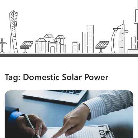
Tag:
Domestic Solar Power