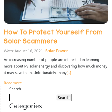
How To Protect Yourself From
Solar Scammers
Solar Power
Wattz August 16, 2021
An increasing number of people are interested in learning
more about PV solar energy and discovering how much money
it may save them. Unfortunately, many
[...]
Readmore
Search
Search
Categories