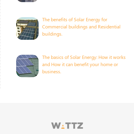
The benefits of Solar Energy for
Commercial buildings and Residential
buildings.
The basics of Solar Energy: How it works
and How it can benefit your home or
business.