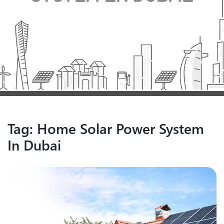
Tag:
Home Solar Power System
In Dubai