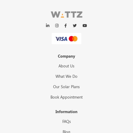
Company
About Us
What We Do
Our Solar Plans
Book Appointment
Information
FAQs
Blog