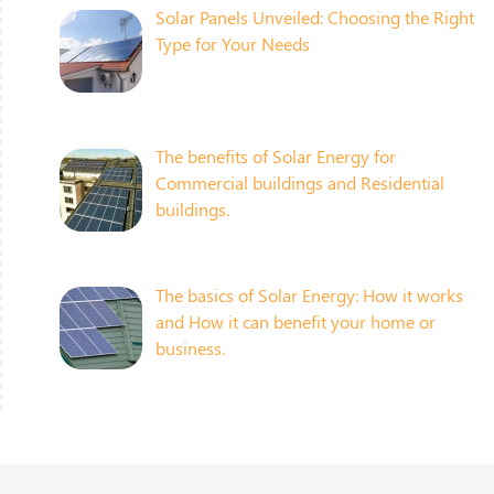
Solar Panels Unveiled: Choosing the Right
Type for Your Needs
The benefits of Solar Energy for
Commercial buildings and Residential
buildings.
The basics of Solar Energy: How it works
and How it can benefit your home or
business.