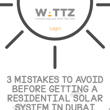
Login
3 MISTAKES TO AVOID
BEFORE GETTING A
RESIDENTIAL SOLAR
SYSTEM IN DUBAI