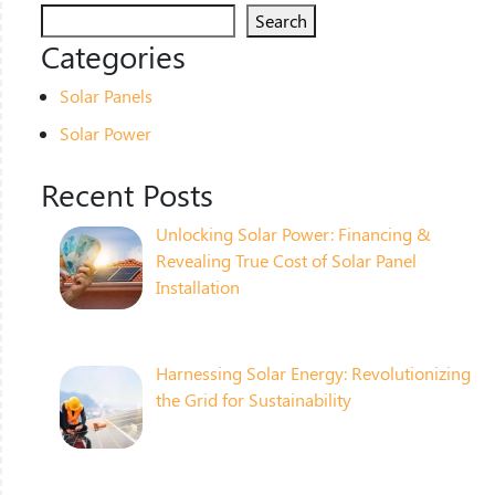
Search
Categories
Solar Panels
Solar Power
Recent Posts
Unlocking Solar Power: Financing &
Revealing True Cost of Solar Panel
Installation
Harnessing Solar Energy: Revolutionizing
the Grid for Sustainability