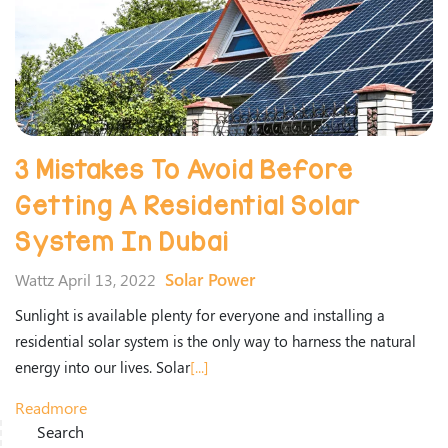
3 Mistakes To Avoid Before
Getting A Residential Solar
System In Dubai
Solar Power
Wattz April 13, 2022
Sunlight is available plenty for everyone and installing a
residential solar system is the only way to harness the natural
energy into our lives. Solar
[...]
Readmore
Search