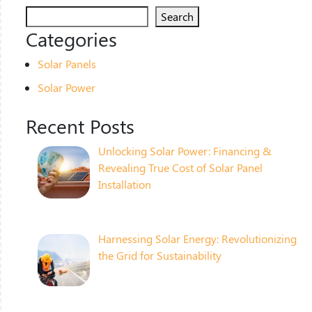
Search
Categories
Solar Panels
Solar Power
Recent Posts
Unlocking Solar Power: Financing &
Revealing True Cost of Solar Panel
Installation
Harnessing Solar Energy: Revolutionizing
the Grid for Sustainability