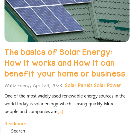
The basics of Solar Energy:
How it works and How it can
benefit your home or business.
Solar Panels
Solar Power
Wattz Energy April 24, 2023
One of the most widely used renewable energy sources in the
world today is solar energy, which is rising quickly. More
people and companies are
[...]
Readmore
Search