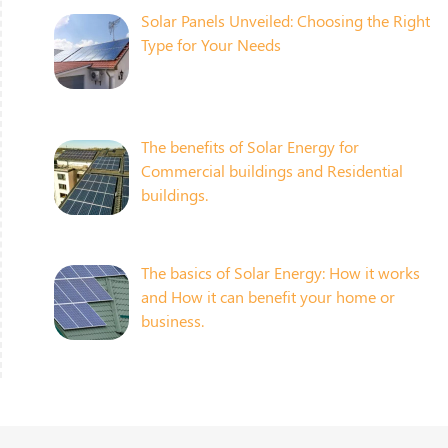
Solar Panels Unveiled: Choosing the Right
Type for Your Needs
The benefits of Solar Energy for
Commercial buildings and Residential
buildings.
The basics of Solar Energy: How it works
and How it can benefit your home or
business.