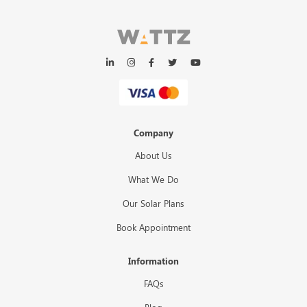
Company
About Us
What We Do
Our Solar Plans
Book Appointment
Information
FAQs