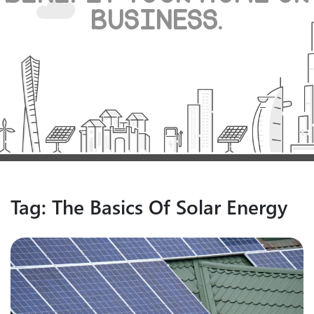
BUSINESS.
Tag:
The Basics Of Solar Energy