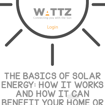
Login
THE BASICS OF SOLAR
ENERGY: HOW IT WORKS
AND HOW IT CAN
BENEFIT YOUR HOME OR