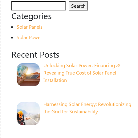
Search
Categories
Solar Panels
Solar Power
Recent Posts
Unlocking Solar Power: Financing &
Revealing True Cost of Solar Panel
Installation
Harnessing Solar Energy: Revolutionizing
the Grid for Sustainability