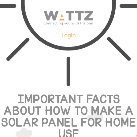
Login
IMPORTANT FACTS
ABOUT HOW TO MAKE A
SOLAR PANEL FOR HOME
USE