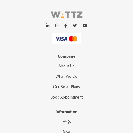
Company
About Us
What We Do
Our Solar Plans
Book Appointment
Information
FAQs
Blog