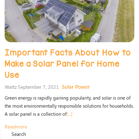
Important Facts About How to
Make a Solar Panel for Home
Use
Solar Power
Wattz September 7, 2021
Green energy is rapidly gaining popularity, and solar is one of
the most environmentally responsible solutions for households.
A solar panel is a collection of
[...]
Readmore
Search