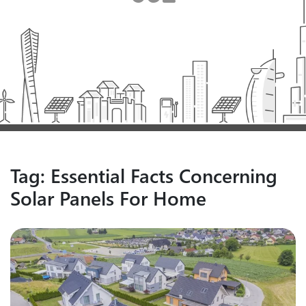
Tag:
Essential Facts Concerning
Solar Panels For Home