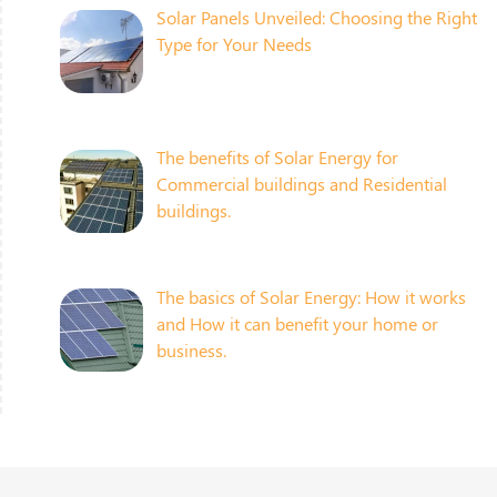
Solar Panels Unveiled: Choosing the Right
Type for Your Needs
The benefits of Solar Energy for
Commercial buildings and Residential
buildings.
The basics of Solar Energy: How it works
and How it can benefit your home or
business.