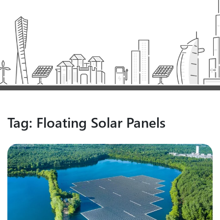
Tag:
Floating Solar Panels