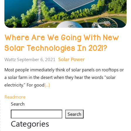
Where Are We Going With New
Solar Technologies In 2021?
Solar Power
Wattz September 6, 2021
Most people immediately think of solar panels on rooftops or
a solar farm in the desert when they hear the words "solar
electricity." For good
[...]
Readmore
Search
Search
Categories