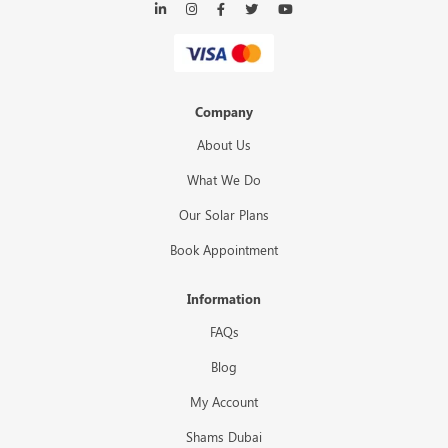
Company
About Us
What We Do
Our Solar Plans
Book Appointment
Information
FAQs
Blog
My Account
Shams Dubai