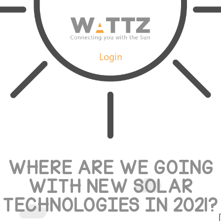
Login
WHERE ARE WE GOING
WITH NEW SOLAR
TECHNOLOGIES IN 2021?