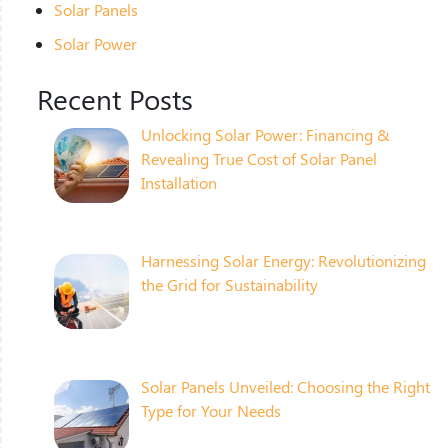
Solar Panels
Solar Power
Recent Posts
Unlocking Solar Power: Financing &
Revealing True Cost of Solar Panel
Installation
Harnessing Solar Energy: Revolutionizing
the Grid for Sustainability
Solar Panels Unveiled: Choosing the Right
Type for Your Needs