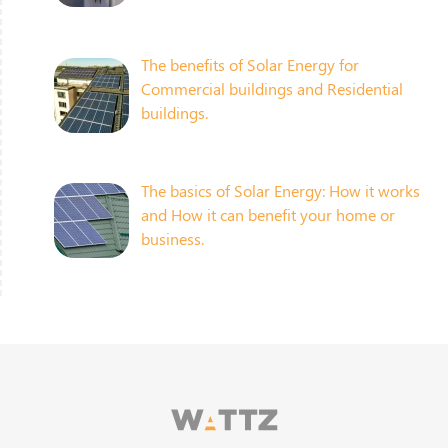
The benefits of Solar Energy for
Commercial buildings and Residential
buildings.
The basics of Solar Energy: How it works
and How it can benefit your home or
business.