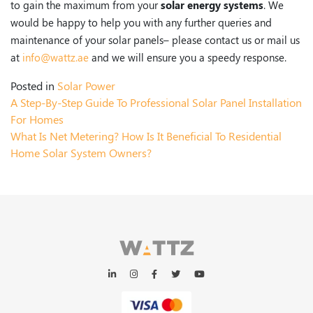
to gain the maximum from your
solar energy systems
. We
would be happy to help you with any further queries and
maintenance of your solar panels– please contact us or mail us
at
info@wattz.ae
and we will ensure you a speedy response.
Posted in
Solar Power
A Step-By-Step Guide To Professional Solar Panel Installation
For Homes
What Is Net Metering? How Is It Beneficial To Residential
Home Solar System Owners?