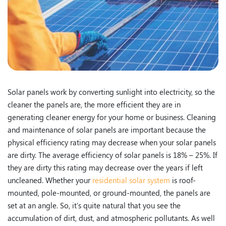
Solar panels work by converting sunlight into electricity, so the
cleaner the panels are, the more efficient they are in
generating cleaner energy for your home or business. Cleaning
and maintenance of solar panels are important because the
physical efficiency rating may decrease when your solar panels
are dirty. The average efficiency of solar panels is 18% – 25%. If
they are dirty this rating may decrease over the years if left
uncleaned. Whether your
residential solar system
is roof-
mounted, pole-mounted, or ground-mounted, the panels are
set at an angle. So, it’s quite natural that you see the
accumulation of dirt, dust, and atmospheric pollutants. As well