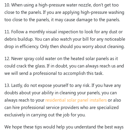
10. When using a high-pressure water nozzle, don’t get too
close to the panels. If you are applying high-pressure washing
too close to the panels, it may cause damage to the panels.
11. Follow a monthly visual inspection to look for any dust or
debris buildup. You can also watch your bill for any noticeable
drop in efficiency. Only then should you worry about cleaning.
12. Never spray cold water on the heated solar panels as it
could crack the glass. If in doubt, you can always reach us and
we will send a professional to accomplish this task.
13. Lastly, do not expose yourself to any risk. If you have any
doubts about your ability in cleaning your panels, you can
always reach to your
residential solar panel installers
or also
can hire professional service providers who are specialized
exclusively in carrying out the job for you.
We hope these tips would help you understand the best ways