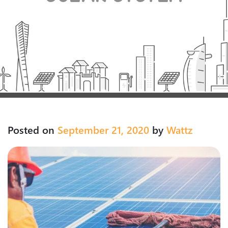
Posted on
September 21, 2020
by
Wattz