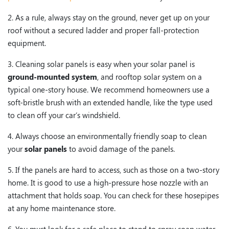
2. As a rule, always stay on the ground, never get up on your
roof without a secured ladder and proper fall-protection
equipment.
3. Cleaning solar panels is easy when your solar panel is
ground-mounted system
, and rooftop solar system on a
typical one-story house. We recommend homeowners use a
soft-bristle brush with an extended handle, like the type used
to clean off your car’s windshield.
4. Always choose an environmentally friendly soap to clean
your
solar panels
to avoid damage of the panels.
5. If the panels are hard to access, such as those on a two-story
home. It is good to use a high-pressure hose nozzle with an
attachment that holds soap. You can check for these hosepipes
at any home maintenance store.