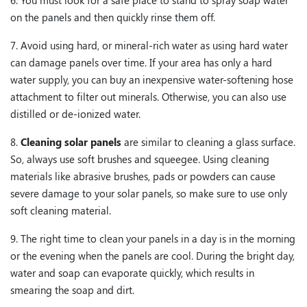
6. You must look for a safe place to stand to spray soap water
on the panels and then quickly rinse them off.
7. Avoid using hard, or mineral-rich water as using hard water
can damage panels over time. If your area has only a hard
water supply, you can buy an inexpensive water-softening hose
attachment to filter out minerals. Otherwise, you can also use
distilled or de-ionized water.
8.
Cleaning solar panels
are similar to cleaning a glass surface.
So, always use soft brushes and squeegee. Using cleaning
materials like abrasive brushes, pads or powders can cause
severe damage to your solar panels, so make sure to use only
soft cleaning material.
9. The right time to clean your panels in a day is in the morning
or the evening when the panels are cool. During the bright day,
water and soap can evaporate quickly, which results in
smearing the soap and dirt.