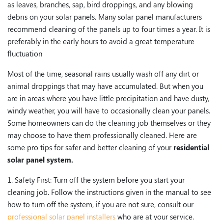
as leaves, branches, sap, bird droppings, and any blowing
debris on your solar panels. Many solar panel manufacturers
recommend cleaning of the panels up to four times a year. It is
preferably in the early hours to avoid a great temperature
fluctuation
Most of the time, seasonal rains usually wash off any dirt or
animal droppings that may have accumulated. But when you
are in areas where you have little precipitation and have dusty,
windy weather, you will have to occasionally clean your panels.
Some homeowners can do the cleaning job themselves or they
may choose to have them professionally cleaned. Here are
some pro tips for safer and better cleaning of your
residential
solar panel system.
1. Safety First: Turn off the system before you start your
cleaning job. Follow the instructions given in the manual to see
how to turn off the system, if you are not sure, consult our
professional solar panel installers
who are at your service.