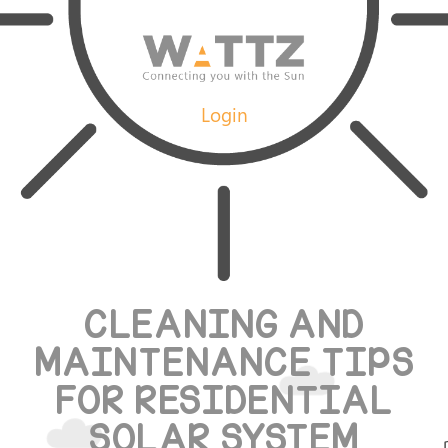
Login
CLEANING AND
MAINTENANCE TIPS
FOR RESIDENTIAL
SOLAR SYSTEM