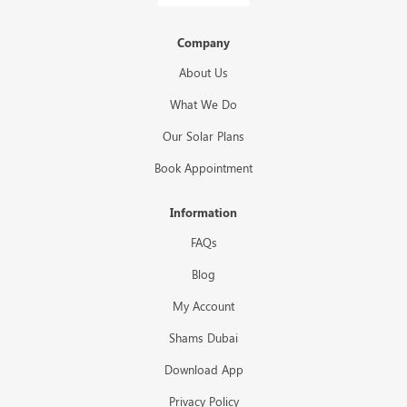
Company
About Us
What We Do
Our Solar Plans
Book Appointment
Information
FAQs
Blog
My Account
Shams Dubai
Download App
Privacy Policy