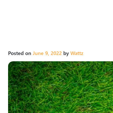
Posted on
June 9, 2022
by
Wattz