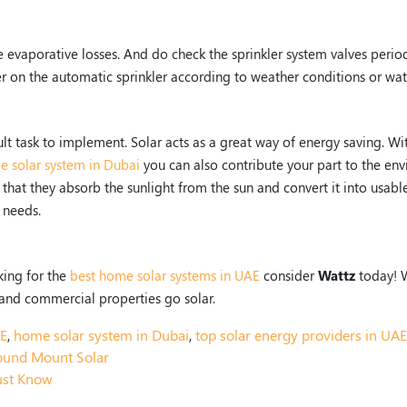
e evaporative losses. And do check the sprinkler system valves period
er on the automatic sprinkler according to weather conditions or wa
cult task to implement. Solar acts as a great way of energy saving. Wi
 solar system in Dubai
you can also contribute your part to the en
hat they absorb the sunlight from the sun and convert it into usable
c needs.
king for the
best home solar systems in UAE
consider
Wattz
today! 
and commercial properties go solar.
AE
,
home solar system in Dubai
,
top solar energy providers in UAE
ound Mount Solar
ust Know