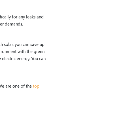
ically for any leaks and
ter demands.
th solar, you can save up
vironment with the green
 electric energy. You can
We are one of the
top