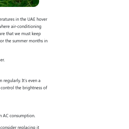
eratures in the UAE hover
where air-conditioning
ware that we must keep
s for the summer months in
er.
regularly. It’s even a
 control the brightness of
 on AC consumption.
consider replacing it