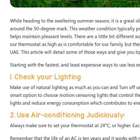
While heading to the sweltering summer season, it is a great 
around the 50-degree mark. This weather condition typically pr
helps maintain pleasant levels. There are a little bit different
our thermostat as high as is comfortable for our family, but th
UAE. This article will detail some of those ways and give you 
Starting with the fastest, and least expensive ways to use les
1. Check your Lighting
Make use of natural lighting as much as you can and Turn off un
smart option to choose motion censoring lights that control the
lights and reduce energy consumption which contributes to ene
2. Use Air-conditioning Judiciously:
Always make sure to set your thermostat at 24°C, or higher. Ea
Remember that the life of an AC is ten years and it works with m