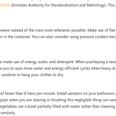
ESMA
(Emirates Authority for Standardization and Metrology). This 
rowave instead of the main oven whenever possible. Make use of flat
eam in the container. You can also consider using pressure cookers be
 to make use of energy, water, and detergent. When purchasing a new
llow you to save more water and energy-efficient cycles when heavy du
 sunshine to hang your clothes to dry.
e of fewer than 8 liters per minute. Install aerators on your bathroom
 pipe when you are shaving or brushing this negligible thing can sav
egetables use a bowl partially filled with water rather than cleaning
similarly.