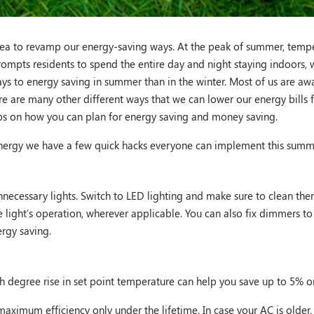
idea to revamp our energy-saving ways. At the peak of summer, temp
ompts residents to spend the entire day and night staying indoors, 
 ways to energy saving in summer than in the winter. Most of us are a
ere are many other different ways that we can lower our energy bill
tips on how you can plan for energy saving and money saving.
s energy we have a few quick hacks everyone can implement this summ
necessary lights. Switch to LED lighting and make sure to clean them 
 light’s operation, wherever applicable. You can also fix dimmers to
rgy saving.
ch degree rise in set point temperature can help you save up to 5%
aximum efficiency only under the lifetime. In case your AC is older, 