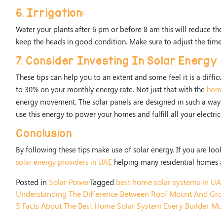
6. Irrigation:
Water your plants after 6 pm or before 8 am this will reduce th
keep the heads in good condition. Make sure to adjust the tim
7. Consider Investing In Solar Energy
These tips can help you to an extent and some feel it is a diffi
to 30% on your monthly energy rate. Not just that with the
home
energy movement. The solar panels are designed in such a way t
use this energy to power your homes and fulfill all your electri
Conclusion
By following these tips make use of solar energy. If you are loo
solar energy providers in UAE
helping many residential homes 
Posted in
Solar Power
Tagged
best home solar systems in U
Understanding The Difference Between Roof Mount And Gr
5 Facts About The Best Home Solar System Every Builder M