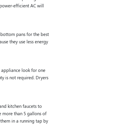
power-efficient AC will
-bottom pans for the best
cause they use less energy
 appliance look for one
ty is not required. Dryers
 and kitchen faucets to
e more than 5 gallons of
 them in a running tap by