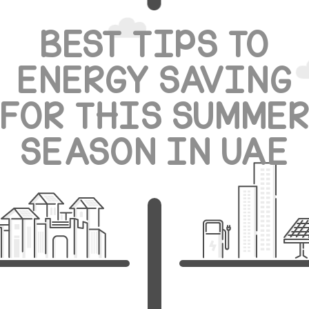
BEST TIPS TO
ENERGY SAVING
FOR THIS SUMME
SEASON IN UAE