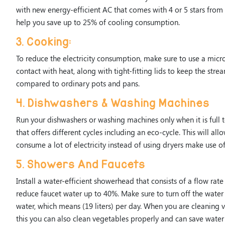
with new energy-efficient AC that comes with 4 or 5 stars from
help you save up to 25% of cooling consumption.
3. Cooking:
To reduce the electricity consumption, make sure to use a mic
contact with heat, along with tight-fitting lids to keep the str
compared to ordinary pots and pans.
4. Dishwashers & Washing Machines
Run your dishwashers or washing machines only when it is full
that offers different cycles including an eco-cycle. This will a
consume a lot of electricity instead of using dryers make use of
5. Showers And Faucets
Install a water-efficient showerhead that consists of a flow rat
reduce faucet water up to 40%. Make sure to turn off the water
water, which means (19 liters) per day. When you are cleaning v
this you can also clean vegetables properly and can save water 